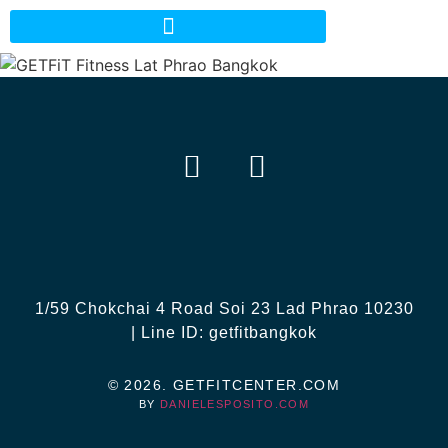
EN
TH
1/59 Chokchai 4 Road Soi 23 Lad Phrao 10230
| Line ID: getfitbangkok
© 2026. GETFITCENTER.COM
BY
DANIELESPOSITO.COM